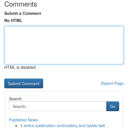
Comments
Submit a Comment
No HTML
HTML is disabled
Report Page
Search
Go
Published News
1
entire sublimation embroidery and tackle twill ...