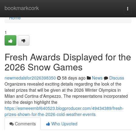
Home
bookmarkcork
Togg
navi
Home
1
Fresh Awards Displayed for the
2026 Snow Games
newmedalsfor2026398350
58 days ago
News
Discuss
Organizers revealed exciting details regarding the look of the
latest prizes that will be given at the 2026 Winter Olympics in
Milan and Cortina d'Ampezzo. The representations incorporated
into the design highlight the
https://esmeeembf640523.blogproducer.com/49434389/fresh-
prizes-shown-for-the-2026-cold-weather-events
Comments
Who Upvoted