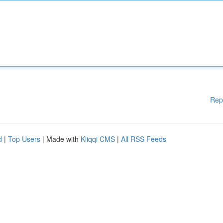
Rep
d
|
Top Users
| Made with
Kliqqi CMS
|
All RSS Feeds