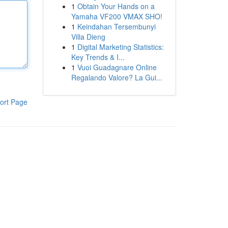
1
Obtain Your Hands on a
Yamaha VF200 VMAX SHO!
1
Keindahan Tersembunyi
Villa Dieng
1
Digital Marketing Statistics:
Key Trends & I...
1
Vuoi Guadagnare Online
Regalando Valore? La Gui...
ort Page