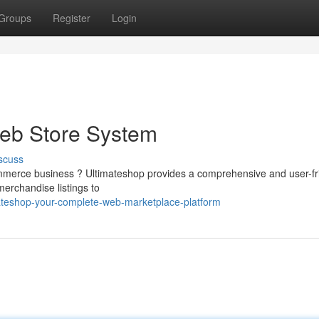
Groups
Register
Login
Web Store System
scuss
ommerce business ? Ultimateshop provides a comprehensive and user-fr
erchandise listings to
ateshop-your-complete-web-marketplace-platform