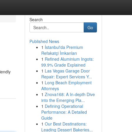
Search
Go
Published News
1
İstanbul'da Premium
Refakatçi İmkanları
1
Refined Aluminium Ingots:
99.9% Grade Explained
1
Las Vegas Garage Door
iendly
Repair: Expert Services Y...
1
Long Beach Employment
Attorneys
1
Znova168: A In-depth Dive
into the Emerging Pla...
1
Defining Operational
Performance: A Detailed
Guide
1
Our Best Destinations:
Leading Dessert Bakeries...