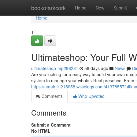
Home
bookmarkcork
Home
New
Submit
Home
1
Ultimateshop: Your Full 
ultimateshop-mp296231
56 days ago
News
Di
Are you looking for a easy way to build your own e-c
system to manage your whole virtual presence. From m
https://umairtiki215658.wssblogs.com/41378557/ultim
Comments
Who Upvoted
Comments
Submit a Comment
No HTML