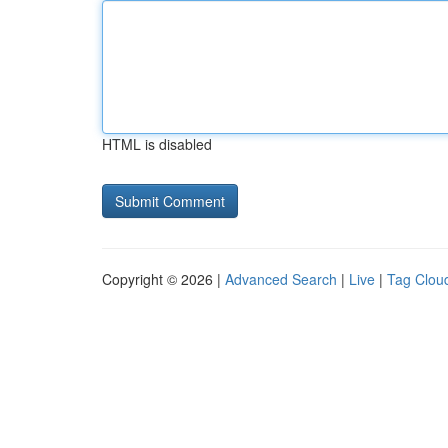
HTML is disabled
Copyright © 2026 |
Advanced Search
|
Live
|
Tag Clou