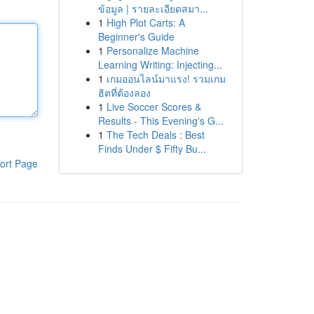
ข้อมูล | รายละเอียดสมา...
1
High Plot Carts: A
Beginner's Guide
1
Personalize Machine
Learning Writing: Injecting...
1
เกมออนไลน์มาแรง! รวมเกม
ฮิตที่ต้องลอง
1
Live Soccer Scores &
Results - This Evening's G...
1
The Tech Deals : Best
Finds Under $ Fifty Bu...
ort Page