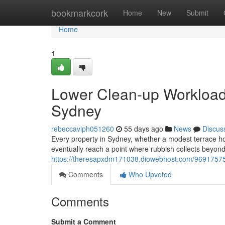
Home
bookmarkcork
Home
New
Submit
Home
1
Lower Clean-up Workload
Sydney
rebeccaviph051260
55 days ago
News
Discus
Every property in Sydney, whether a modest terrace home
eventually reach a point where rubbish collects beyond
https://theresapxdm171038.diowebhost.com/96917575/fa
Comments
Who Upvoted
Comments
Submit a Comment