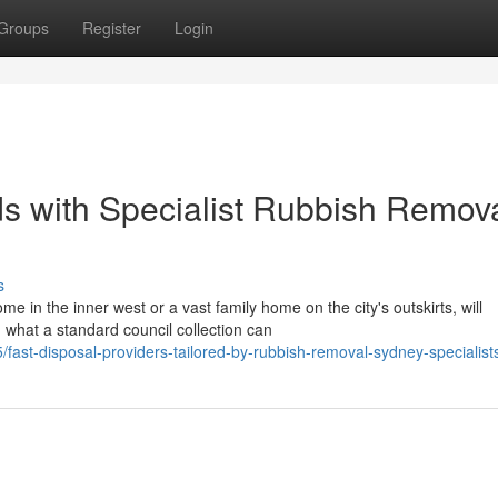
Groups
Register
Login
s with Specialist Rubbish Remov
s
 in the inner west or a vast family home on the city's outskirts, will
 what a standard council collection can
st-disposal-providers-tailored-by-rubbish-removal-sydney-specialist