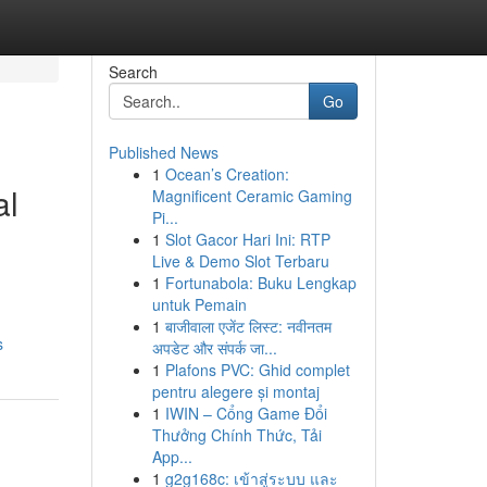
Search
Go
Published News
1
Ocean’s Creation:
al
Magnificent Ceramic Gaming
Pi...
1
Slot Gacor Hari Ini: RTP
Live & Demo Slot Terbaru
1
Fortunabola: Buku Lengkap
untuk Pemain
1
बाजीवाला एजेंट लिस्ट: नवीनतम
s
अपडेट और संपर्क जा...
1
Plafons PVC: Ghid complet
pentru alegere și montaj
1
IWIN – Cổng Game Đổi
Thưởng Chính Thức, Tải
App...
1
g2g168c: เข้าสู่ระบบ และ