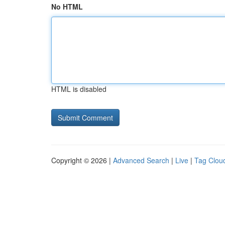
No HTML
HTML is disabled
Copyright © 2026 |
Advanced Search
|
Live
|
Tag Clou