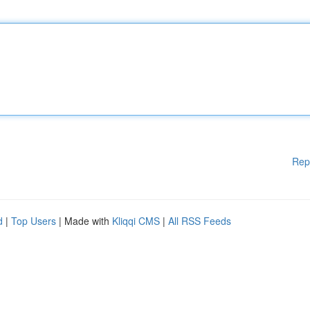
Rep
d
|
Top Users
| Made with
Kliqqi CMS
|
All RSS Feeds