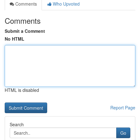
Comments
Who Upvoted
Comments
Submit a Comment
No HTML
HTML is disabled
Report Page
Search
Go