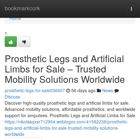
Home
bookmarkcork
Togg
navi
Home
1
Prosthetic Legs and Artificial
Limbs for Sale – Trusted
Mobility Solutions Worldwide
prosthetic-legs-for-sale036607
56 days ago
News
Discuss
Discover high-quality prosthetic legs and artificial limbs for sale.
Advanced mobility solutions, affordable prosthetics, and worldwide
support for amputees. Prosthetic Legs and Artificial Limbs for Sale
https://nikolasqxsr712954.weblogco.com/41582238/prosthetic-
legs-and-artificial-limbs-for-sale-trusted-mobility-solutions-
worldwide