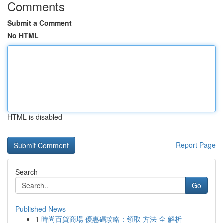
Comments
Submit a Comment
No HTML
HTML is disabled
Report Page
Search
Go
Published News
1
時尚百貨商場 優惠碼攻略：領取 方法 全 解析