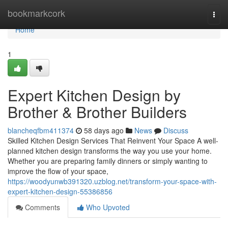
Home
bookmarkcork
Togg
navi
Home
1
Expert Kitchen Design by
Brother & Brother Builders
blancheqfbm411374
58 days ago
News
Discuss
Skilled Kitchen Design Services That Reinvent Your Space A well-
planned kitchen design transforms the way you use your home.
Whether you are preparing family dinners or simply wanting to
improve the flow of your space,
https://woodyunwb391320.uzblog.net/transform-your-space-with-
expert-kitchen-design-55386856
Comments
Who Upvoted