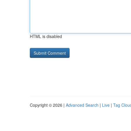
HTML is disabled
Copyright © 2026 |
Advanced Search
|
Live
|
Tag Clou