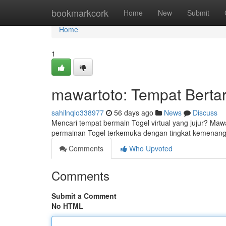
Home
bookmarkcork
Home
New
Submit
Home
1
mawartoto: Tempat Bertar
sahilnqlo338977
56 days ago
News
Discuss
Mencari tempat bermain Togel virtual yang jujur? M
permainan Togel terkemuka dengan tingkat kemenang
Comments
Who Upvoted
Comments
Submit a Comment
No HTML