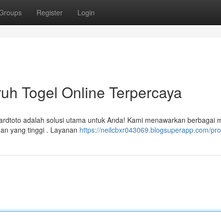
Groups
Register
Login
uh Togel Online Terpercaya
awardtoto adalah solusi utama untuk Anda! Kami menawarkan berbagai
an yang tinggi . Layanan
https://neilcbxr043069.blogsuperapp.com/prof