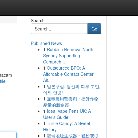
Search
Go
Published News
1
Rubbish Removal North
Sydney Supporting
Compreh...
1
Outsourced BPO: A
Affordable Contact Center
 macam
Alt...
ile
1
일본구심: 당신의 피부 고민,
이제 안녕!
1
無毒農用營養劑：提升作物
產量的新途徑
1
Ideal Vape Pens UK: A
User's Guide
1
Turtle Candy: A Sweet
History
1
靓号地址生成器：轻松获取