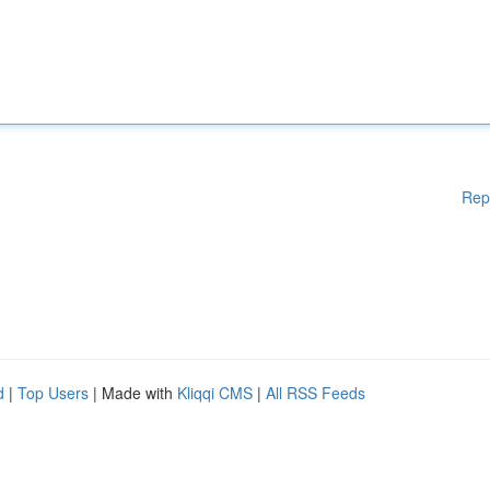
Rep
d
|
Top Users
| Made with
Kliqqi CMS
|
All RSS Feeds