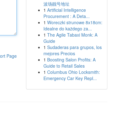
波场靓号地址
1
Artificial Intelligence
Procurement : A Deta...
1
Woreczki strunowe 8x18cm:
Idealne do każdego za...
1
The Agile Tabaxi Monk: A
Guide
1
Sudaderas para grupos, los
mejores Precios
ort Page
1
Boosting Salon Profits: A
Guide to Retail Sales
1
Columbus Ohio Locksmith:
Emergency Car Key Repl...