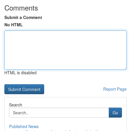
Comments
Submit a Comment
No HTML
HTML is disabled
Report Page
Search
Go
Published News