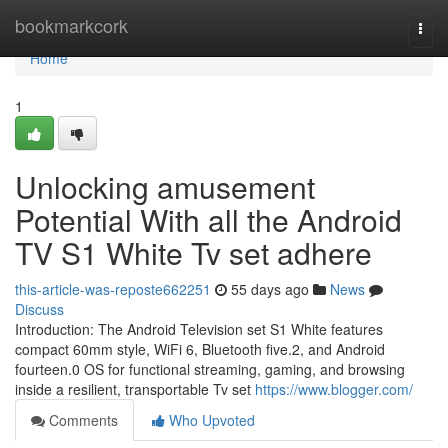
Home
bookmarkcork
Togg
navi
Home
1
Unlocking amusement
Potential With all the Android
TV S1 White Tv set adhere
this-article-was-reposte662251
55 days ago
News
Discuss
Introduction: The Android Television set S1 White features
compact 60mm style, WiFi 6, Bluetooth five.2, and Android
fourteen.0 OS for functional streaming, gaming, and browsing
inside a resilient, transportable Tv set
https://www.blogger.com/
Comments
Who Upvoted