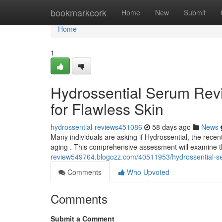
Home
bookmarkcork
Home
New
Submit
Home
1
Hydrossential Serum Revi
for Flawless Skin
hydrossential-reviews451086
58 days ago
News
Many individuals are asking if Hydrossential, the recen
aging . This comprehensive assessment will examine t
review549764.blogozz.com/40511953/hydrossential-seru
Comments
Who Upvoted
Comments
Submit a Comment