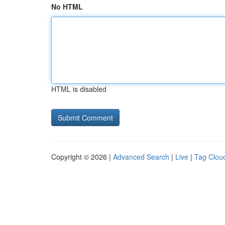
No HTML
HTML is disabled
Copyright © 2026 |
Advanced Search
|
Live
|
Tag Clou