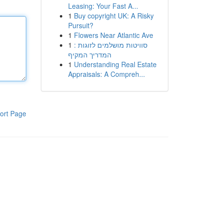
Leasing: Your Fast A...
1
Buy copyright UK: A Risky
Pursuit?
1
Flowers Near Atlantic Ave
1
סוויטות מושלמים לזוגות :
המדריך המקיף
1
Understanding Real Estate
Appraisals: A Compreh...
ort Page