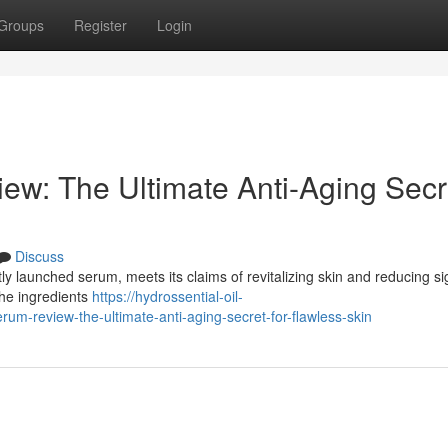
Groups
Register
Login
ew: The Ultimate Anti-Aging Secr
Discuss
tly launched serum, meets its claims of revitalizing skin and reducing si
he ingredients
https://hydrossential-oil-
m-review-the-ultimate-anti-aging-secret-for-flawless-skin