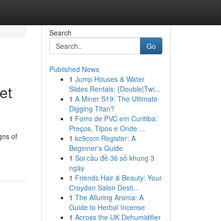
Search
Go
Published News
1
Jump Houses & Water
et
Slides Rentals: {Double|Twi...
1
A Miner S19: The Ultimate
Digging Titan?
1
Forro de PVC em Curitiba:
Preços, Tipos e Onde ...
gns of
1
kc9com Register: A
Beginner's Guide
1
Soi cầu đề 36 số khung 3
ngày
1
Friends Hair & Beauty: Your
Croydon Salon Desti...
1
The Alluring Aroma: A
Guide to Herbal Incense
1
Across the UK Dehumidifier