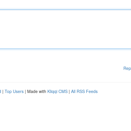
Rep
d
|
Top Users
| Made with
Kliqqi CMS
|
All RSS Feeds