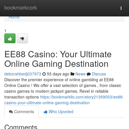
Home
bookmarkcork
Togg
navi
Home
1
EE88 Casino: Your Ultimate
Online Gaming Destination
deborahbedj037973
55 days ago
News
Discuss
Discover the premier experience of online gambling at EE88
Online Casino ! We offer a vast selection of games , from classic
casino games to modern jackpot games. Revel in reliable
transaction options
https://bookmarkilo.com/story21359053/ee88-
casino-your-ultimate-online-gaming-destination
Comments
Who Upvoted
Comments