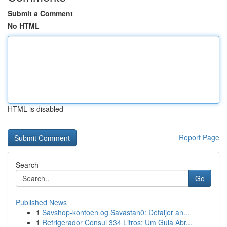
Submit a Comment
No HTML
HTML is disabled
Report Page
Search
Go
Published News
1
Savshop-kontoen og Savastan0: Detaljer an...
1
Refrigerador Consul 334 Litros: Um Guia Abr...