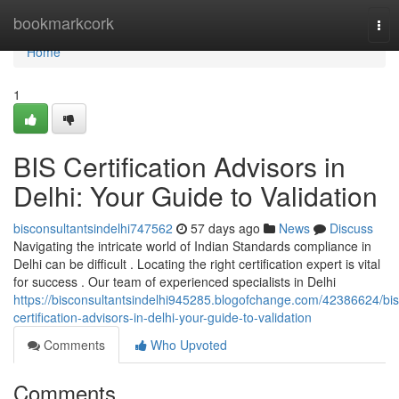
Home
bookmarkcork
Tog
nav
Home
1
BIS Certification Advisors in
Delhi: Your Guide to Validation
bisconsultantsindelhi747562
57 days ago
News
Discuss
Navigating the intricate world of Indian Standards compliance in
Delhi can be difficult . Locating the right certification expert is vital
for success . Our team of experienced specialists in Delhi
https://bisconsultantsindelhi945285.blogofchange.com/42386624/bis
certification-advisors-in-delhi-your-guide-to-validation
Comments
Who Upvoted
Comments