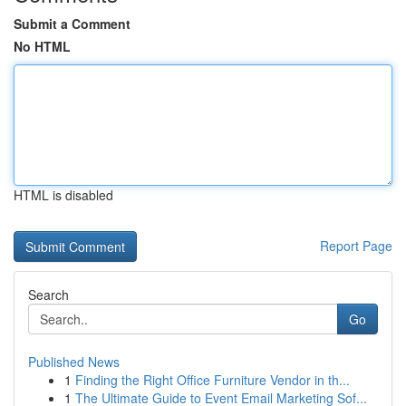
Submit a Comment
No HTML
HTML is disabled
Report Page
Search
Go
Published News
1
Finding the Right Office Furniture Vendor in th...
1
The Ultimate Guide to Event Email Marketing Sof...