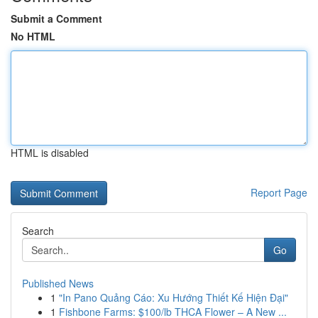
Submit a Comment
No HTML
HTML is disabled
Report Page
Search
Go
Published News
1
"In Pano Quảng Cáo: Xu Hướng Thiết Kế Hiện Đại"
1
Fishbone Farms: $100/lb THCA Flower – A New ...