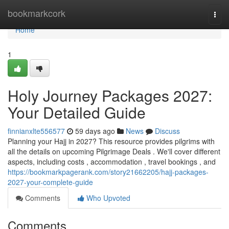
Home
bookmarkcork
Togg
navi
Home
1
Holy Journey Packages 2027:
Your Detailed Guide
finnianxlte556577
59 days ago
News
Discuss
Planning your Hajj in 2027? This resource provides pilgrims with
all the details on upcoming Pilgrimage Deals . We'll cover different
aspects, including costs , accommodation , travel bookings , and
https://bookmarkpagerank.com/story21662205/hajj-packages-
2027-your-complete-guide
Comments
Who Upvoted
Comments