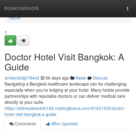
Home
bookmarkcork
Togg
navi
Home
1
Doctor Hotel Visit Bangkok: A
Guide
amberdxdj078442
56 days ago
News
Discuss
Navigating a Bangkok healthcare landscape can be challenging,
especially when you’re lodging at your hotel. Many hotels provide
partnerships with reputable doctors or can deliver medical care
directly at your suite.
https://sidneyskea400168.mybloglicious.com/61631525/doctor-
hotel-visit-bangkok-a-guide
Comments
Who Upvoted