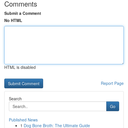
Comments
Submit a Comment
No HTML
HTML is disabled
Report Page
Search
Go
Published News
1
Dog Bone Broth: The Ultimate Guide