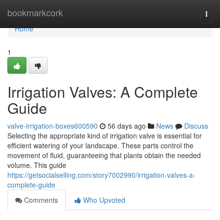
Home
bookmarkcork
Togg
navi
Home
1
Irrigation Valves: A Complete
Guide
valve-irrigation-boxes600590
56 days ago
News
Discuss
Selecting the appropriate kind of irrigation valve is essential for
efficient watering of your landscape. These parts control the
movement of fluid, guaranteeing that plants obtain the needed
volume. This guide
https://getsocialselling.com/story7002990/irrigation-valves-a-
complete-guide
Comments
Who Upvoted