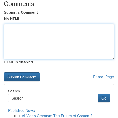
Comments
Submit a Comment
No HTML
HTML is disabled
Report Page
Search
Go
Published News
1
AI Video Creation: The Future of Content?