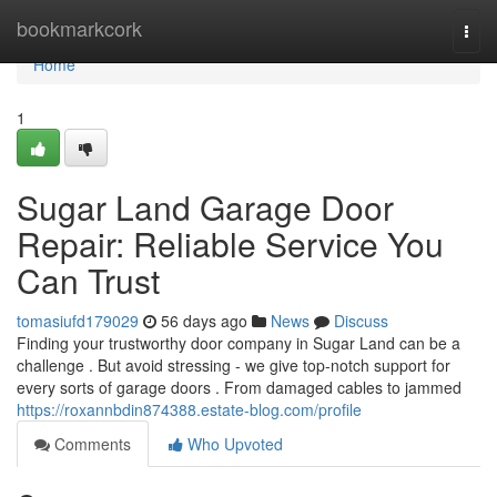
Home
bookmarkcork
Togg
navi
Home
1
Sugar Land Garage Door
Repair: Reliable Service You
Can Trust
tomasiufd179029
56 days ago
News
Discuss
Finding your trustworthy door company in Sugar Land can be a
challenge . But avoid stressing - we give top-notch support for
every sorts of garage doors . From damaged cables to jammed
https://roxannbdin874388.estate-blog.com/profile
Comments
Who Upvoted