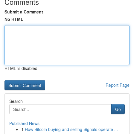
Comments
Submit a Comment
No HTML
HTML is disabled
Report Page
Search
Go
Published News
1
How Bitcoin buying and selling Signals operate ...