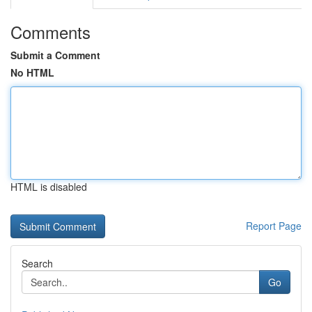
Comments
Submit a Comment
No HTML
HTML is disabled
Report Page
Search
Go