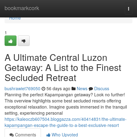
Home
bookmarkcork
Togg
navi
Home
1
A Ultimate Central Luzon
Getaway: A List to the Finest
Secluded Retreat
bushrawiet769050
56 days ago
News
Discuss
Planning the perfect Kapampangan getaway? Look no further!
This overview highlights some best secluded resorts offering
exceptional relaxation. Imagine guests immersed in the tranquil
setting, experiencing personal
https://kaleoczb607504.bloggazza.com/40414831/the-ultimate-
kapampangan-escape-the-guide-to-a-best-exclusive-resort
Comments
Who Upvoted