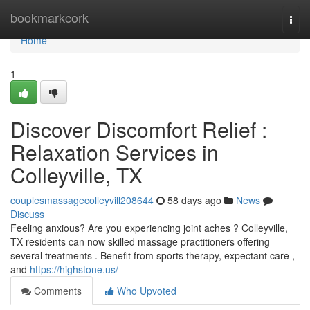
Home
bookmarkcork
Togg
navi
Home
1
Discover Discomfort Relief :
Relaxation Services in
Colleyville, TX
couplesmassagecolleyvill208644
58 days ago
News
Discuss
Feeling anxious? Are you experiencing joint aches ? Colleyville,
TX residents can now skilled massage practitioners offering
several treatments . Benefit from sports therapy, expectant care ,
and
https://highstone.us/
Comments
Who Upvoted