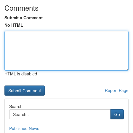
Comments
Submit a Comment
No HTML
HTML is disabled
Report Page
Search
Go
Published News