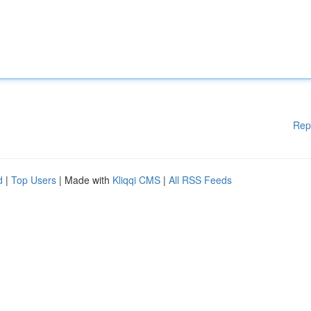
Rep
d
|
Top Users
| Made with
Kliqqi CMS
|
All RSS Feeds