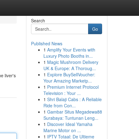
Search
Go
Published News
1
Amplify Your Events with
Luxury Photo Booths in...
1
Magic Mushroom Delivery
UK & Europe: A Thoroug...
1
Explore BuySellVoucher:
 liver's
Your Amazing Marketp...
1
Premium Internet Protocol
Television : Your ...
1
Shri Balaji Cabs : A Reliable
Ride from Con...
1
Gambar Situs Megadewa88
Surabaya: Tuntunan Leng...
1
Discover Ideal Yamaha
Marine Motor on ...
1
IPTV Totaal: De Ultieme