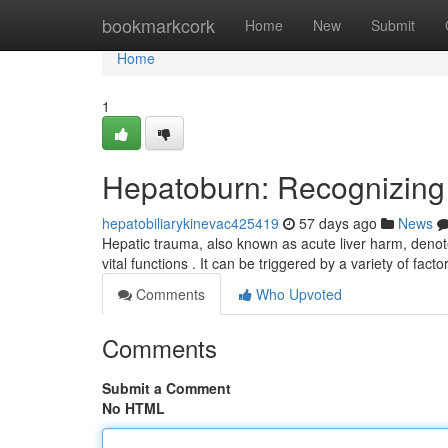
Home
bookmarkcork
Home
New
Submit
Home
1
Hepatoburn: Recognizin
hepatobiliarykinevac425419
57 days ago
News
Hepatic trauma, also known as acute liver harm, denote
vital functions . It can be triggered by a variety of facto
Comments
Who Upvoted
Comments
Submit a Comment
No HTML