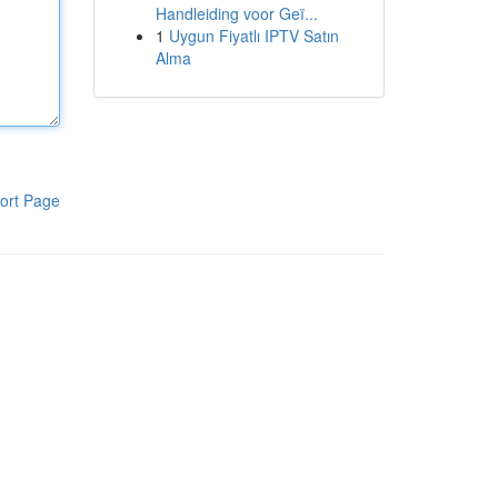
Handleiding voor Geï...
1
Uygun Fiyatlı IPTV Satın
Alma
ort Page