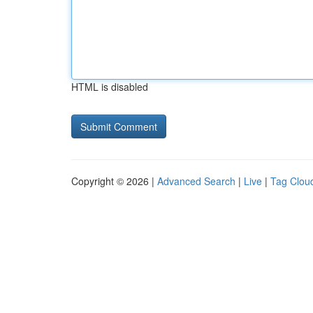
HTML is disabled
Copyright © 2026 |
Advanced Search
|
Live
|
Tag Clou