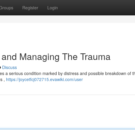
Groups
Register
Login
g and Managing The Trauma
Discuss
s a serious condition marked by distress and possible breakdown of the
rs ,
https://joycetfcj072715.evawiki.com/user