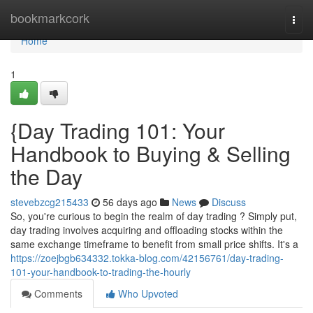
Home
bookmarkcork
Togg
navi
Home
1
{Day Trading 101: Your
Handbook to Buying & Selling
the Day
stevebzcg215433
56 days ago
News
Discuss
So, you're curious to begin the realm of day trading ? Simply put,
day trading involves acquiring and offloading stocks within the
same exchange timeframe to benefit from small price shifts. It's a
https://zoejbgb634332.tokka-blog.com/42156761/day-trading-
101-your-handbook-to-trading-the-hourly
Comments
Who Upvoted