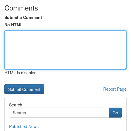
Comments
Submit a Comment
No HTML
HTML is disabled
Report Page
Search
Go
Published News