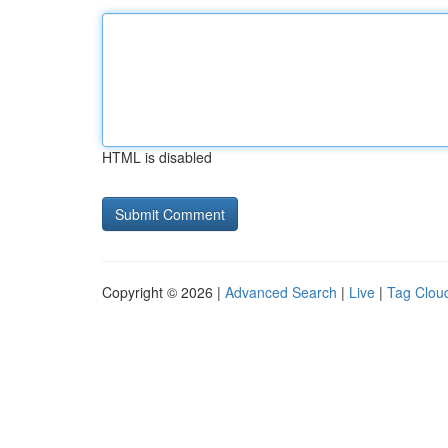
HTML is disabled
Copyright © 2026 |
Advanced Search
|
Live
|
Tag Clou