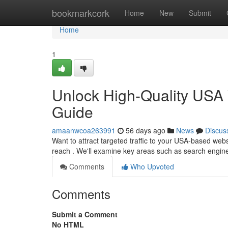
Home
bookmarkcork
Home
New
Submit
Home
1
Unlock High-Quality USA 
Guide
amaanwcoa263991
56 days ago
News
Discus
Want to attract targeted traffic to your USA-based web
reach . We'll examine key areas such as search engin
Comments
Who Upvoted
Comments
Submit a Comment
No HTML