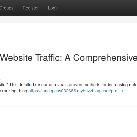
Groups
Register
Login
Website Traffic: A Comprehensiv
s
site? This detailed resource reveals proven methods for increasing natu
e ranking, blog
https://lancepcns032685.mybuzzblog.com/profile