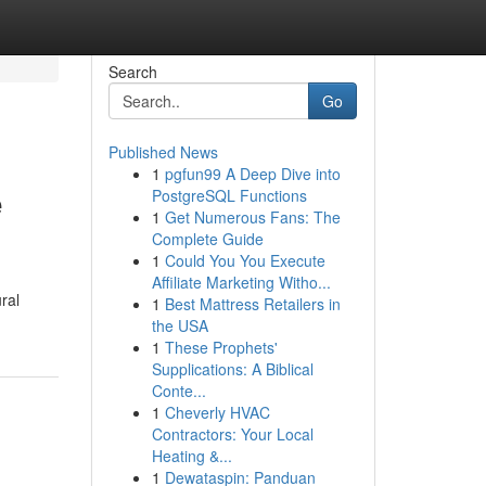
Search
Go
Published News
1
pgfun99 A Deep Dive into
e
PostgreSQL Functions
1
Get Numerous Fans: The
Complete Guide
1
Could You You Execute
Affiliate Marketing Witho...
ral
1
Best Mattress Retailers in
the USA
1
These Prophets'
Supplications: A Biblical
Conte...
1
Cheverly HVAC
Contractors: Your Local
Heating &...
1
Dewataspin: Panduan