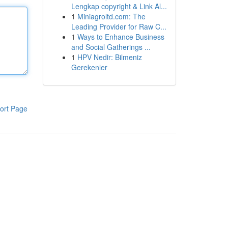
Lengkap copyright & Link Al...
1
Miniagroltd.com: The
Leading Provider for Raw C...
1
Ways to Enhance Business
and Social Gatherings ...
1
HPV Nedir: Bilmeniz
Gerekenler
ort Page