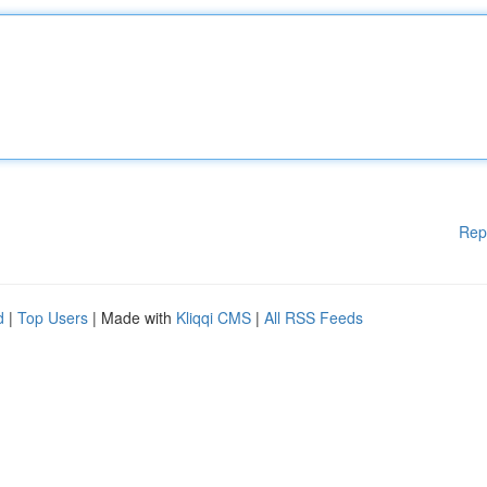
Rep
d
|
Top Users
| Made with
Kliqqi CMS
|
All RSS Feeds