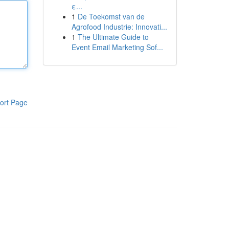
ε...
1
De Toekomst van de
Agrofood Industrie: Innovati...
1
The Ultimate Guide to
Event Email Marketing Sof...
ort Page