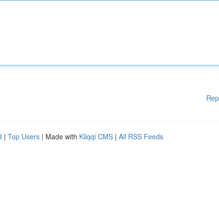
Rep
d
|
Top Users
| Made with
Kliqqi CMS
|
All RSS Feeds