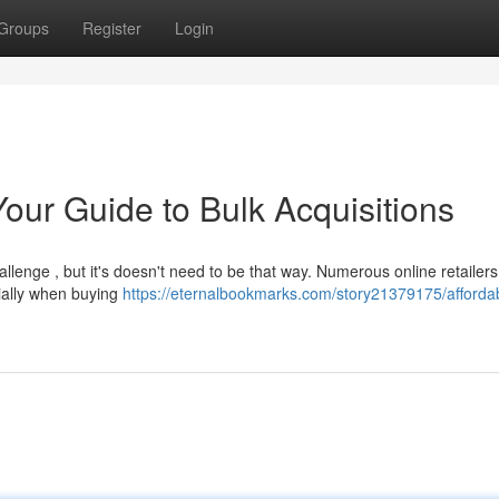
Groups
Register
Login
our Guide to Bulk Acquisitions
llenge , but it's doesn't need to be that way. Numerous online retailer
cially when buying
https://eternalbookmarks.com/story21379175/afforda