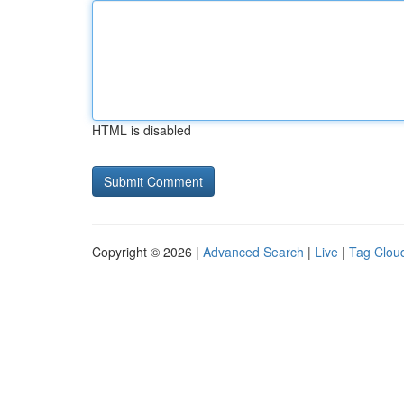
HTML is disabled
Copyright © 2026 |
Advanced Search
|
Live
|
Tag Clou