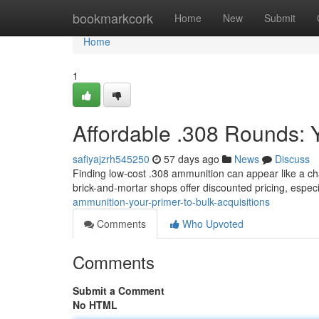
Home
bookmarkcork
Home
New
Submit
Home
1
Affordable .308 Rounds: Y
safiyajzrh545250
57 days ago
News
Discuss
Finding low-cost .308 ammunition can appear like a cha
brick-and-mortar shops offer discounted pricing, espe
ammunition-your-primer-to-bulk-acquisitions
Comments
Who Upvoted
Comments
Submit a Comment
No HTML