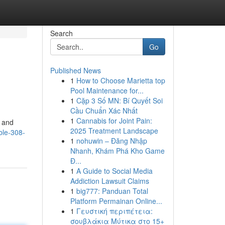
Search
Go
Published News
1
How to Choose Marietta top
Pool Maintenance for...
1
Cặp 3 Số MN: Bí Quyết Soi
Cầu Chuẩn Xác Nhất
1
Cannabis for Joint Pain:
s and
2025 Treatment Landscape
ble-308-
1
nohuwin – Đăng Nhập
Nhanh, Khám Phá Kho Game
Đ...
1
A Guide to Social Media
Addiction Lawsuit Claims
1
big777: Panduan Total
Platform Permainan Online...
1
Γευστική περιπέτεια:
σουβλάκια Μύτικα στο 15+