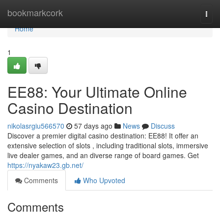
Home
bookmarkcork
Togg
navi
Home
1
EE88: Your Ultimate Online
Casino Destination
nikolasrgiu566570
57 days ago
News
Discuss
Discover a premier digital casino destination: EE88! It offer an
extensive selection of slots , including traditional slots, immersive
live dealer games, and an diverse range of board games. Get
https://nyakaw23.gb.net/
Comments
Who Upvoted
Comments