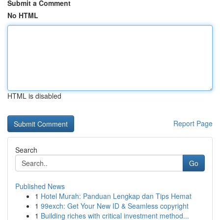
Submit a Comment
No HTML
HTML is disabled
Report Page
Search
Go
Published News
1
Hotel Murah: Panduan Lengkap dan Tips Hemat
1
99exch: Get Your New ID & Seamless copyright
1
Building riches with critical investment method...