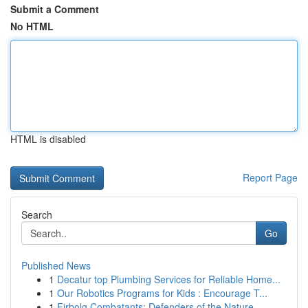
Submit a Comment
No HTML
HTML is disabled
Report Page
Search
Go
Published News
1
Decatur top Plumbing Services for Reliable Home...
1
Our Robotics Programs for Kids : Encourage T...
1
Firbolg Combatants: Defenders of the Nature