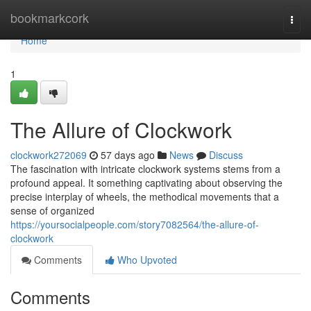
Home
bookmarkcork
Togg
navi
Home
1
The Allure of Clockwork
clockwork272069
57 days ago
News
Discuss
The fascination with intricate clockwork systems stems from a
profound appeal. It something captivating about observing the
precise interplay of wheels, the methodical movements that a
sense of organized
https://yoursocialpeople.com/story7082564/the-allure-of-
clockwork
Comments
Who Upvoted
Comments