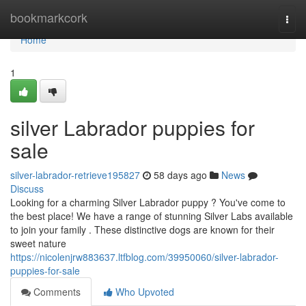
Home
bookmarkcork
Togg
navi
Home
1
silver Labrador puppies for
sale
silver-labrador-retrieve195827
58 days ago
News
Discuss
Looking for a charming Silver Labrador puppy ? You've come to
the best place! We have a range of stunning Silver Labs available
to join your family . These distinctive dogs are known for their
sweet nature
https://nicolenjrw883637.ltfblog.com/39950060/silver-labrador-
puppies-for-sale
Comments
Who Upvoted