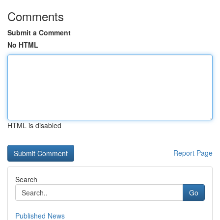
Comments
Submit a Comment
No HTML
HTML is disabled
Report Page
Search
Go
Published News