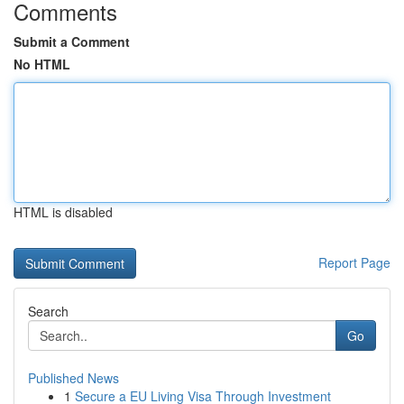
Comments
Submit a Comment
No HTML
HTML is disabled
Report Page
Search
Go
Published News
1
Secure a EU Living Visa Through Investment