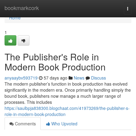
Home
bookmarkcork
Togg
navi
Home
1
The Publisher's Role in
Modern Book Production
anyaaybv593719
57 days ago
News
Discuss
The modern publisher’s function in book production has evolved
significantly in the modern era. Once primarily handling simply the
bound book, publishers now manage a much larger range of
processes. This includes
https://saulbpja838300.blogchaat.com/41973269/the-publisher-s-
role-in-modern-book-production
Comments
Who Upvoted