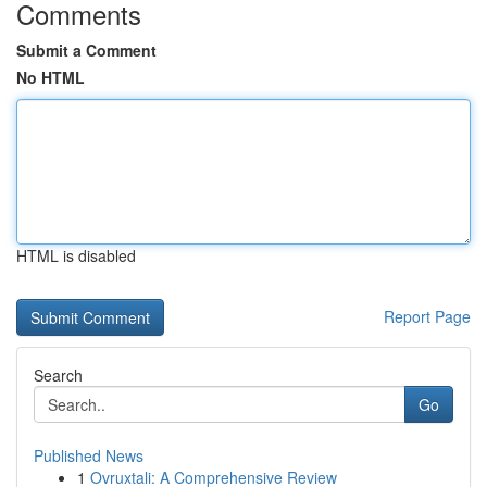
Comments
Submit a Comment
No HTML
HTML is disabled
Report Page
Search
Go
Published News
1
Ovruxtali: A Comprehensive Review