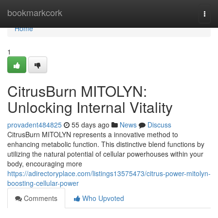
Home
bookmarkcork
Togg
navi
Home
1
CitrusBurn MITOLYN:
Unlocking Internal Vitality
provadent484825
55 days ago
News
Discuss
CitrusBurn MITOLYN represents a innovative method to
enhancing metabolic function. This distinctive blend functions by
utilizing the natural potential of cellular powerhouses within your
body, encouraging more
https://adirectoryplace.com/listings13575473/citrus-power-mitolyn-
boosting-cellular-power
Comments
Who Upvoted