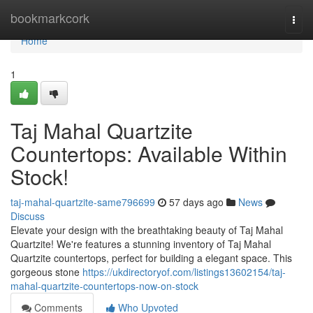
Home
bookmarkcork
Togg
navi
Home
1
Taj Mahal Quartzite
Countertops: Available Within
Stock!
taj-mahal-quartzite-same796699
57 days ago
News
Discuss
Elevate your design with the breathtaking beauty of Taj Mahal
Quartzite! We're features a stunning inventory of Taj Mahal
Quartzite countertops, perfect for building a elegant space. This
gorgeous stone
https://ukdirectoryof.com/listings13602154/taj-
mahal-quartzite-countertops-now-on-stock
Comments
Who Upvoted