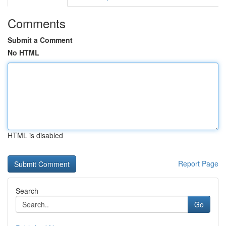
Comments
Submit a Comment
No HTML
HTML is disabled
Report Page
Search
Go