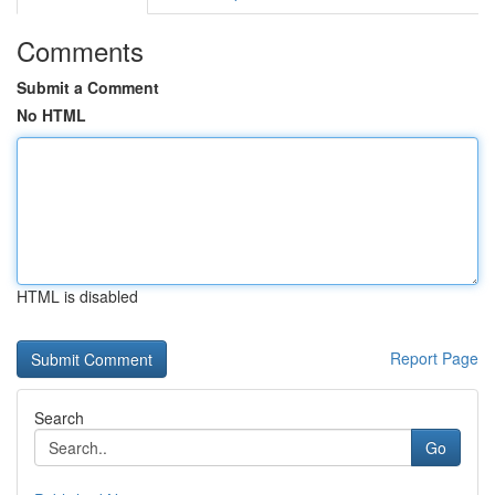
Comments
Submit a Comment
No HTML
HTML is disabled
Report Page
Search
Go