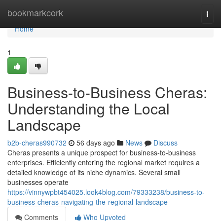
Home
bookmarkcork
Togg
navi
Home
1
Business-to-Business Cheras:
Understanding the Local
Landscape
b2b-cheras990732
56 days ago
News
Discuss
Cheras presents a unique prospect for business-to-business
enterprises. Efficiently entering the regional market requires a
detailed knowledge of its niche dynamics. Several small
businesses operate
https://vinnywpbt454025.look4blog.com/79333238/business-to-
business-cheras-navigating-the-regional-landscape
Comments
Who Upvoted