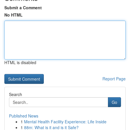
Submit a Comment
No HTML
HTML is disabled
Report Page
Search
Go
Published News
1
Mental Health Facility Experience: Life Inside
1
88m: What is it and is it Safe?