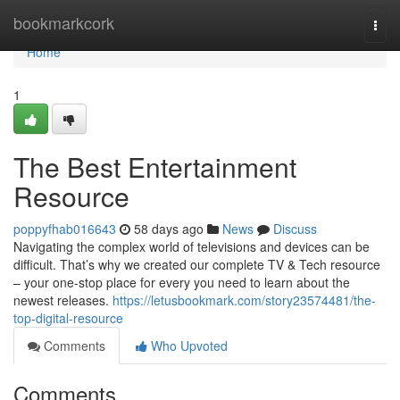
Home
bookmarkcork
Togg
navi
Home
1
The Best Entertainment
Resource
poppyfhab016643
58 days ago
News
Discuss
Navigating the complex world of televisions and devices can be
difficult. That’s why we created our complete TV & Tech resource
– your one-stop place for every you need to learn about the
newest releases.
https://letusbookmark.com/story23574481/the-
top-digital-resource
Comments
Who Upvoted
Comments