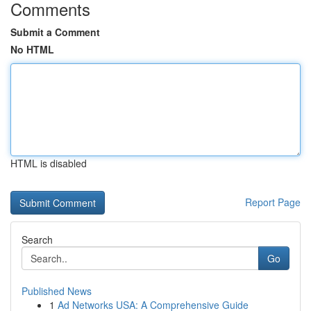
Comments
Submit a Comment
No HTML
HTML is disabled
Report Page
Search
Go
Published News
1
Ad Networks USA: A Comprehensive Guide