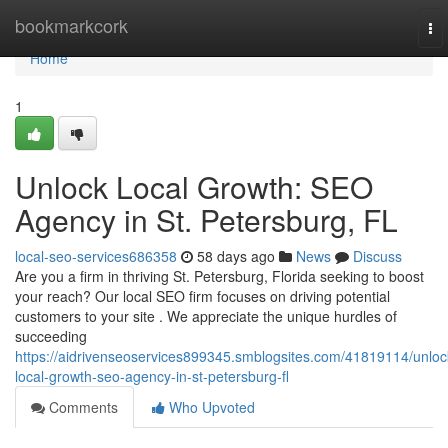
Home
bookmarkcork
To
nav
Home
1
Unlock Local Growth: SEO
Agency in St. Petersburg, FL
local-seo-services686358
58 days ago
News
Discuss
Are you a firm in thriving St. Petersburg, Florida seeking to boost
your reach? Our local SEO firm focuses on driving potential
customers to your site . We appreciate the unique hurdles of
succeeding
https://aidrivenseoservices899345.smblogsites.com/41819114/unloc
local-growth-seo-agency-in-st-petersburg-fl
Comments
Who Upvoted