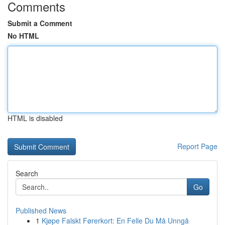
Comments
Submit a Comment
No HTML
HTML is disabled
Report Page
Search
Go
Published News
1
Kjøpe Falskt Førerkort: En Felle Du Må Unngå