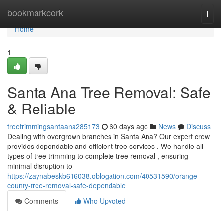
Home
bookmarkcork
Togg
navi
Home
1
Santa Ana Tree Removal: Safe
& Reliable
treetrimmingsantaana285173
60 days ago
News
Discuss
Dealing with overgrown branches in Santa Ana? Our expert crew
provides dependable and efficient tree services . We handle all
types of tree trimming to complete tree removal , ensuring
minimal disruption to
https://zaynabeskb616038.oblogation.com/40531590/orange-
county-tree-removal-safe-dependable
Comments
Who Upvoted