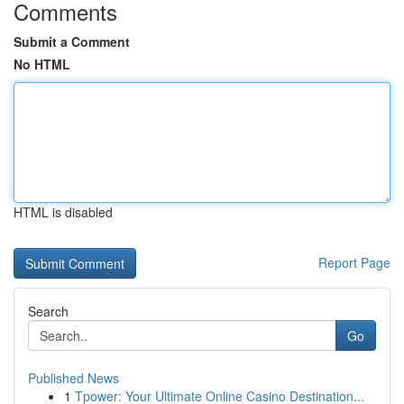
Comments
Submit a Comment
No HTML
HTML is disabled
Report Page
Search
Go
Published News
1
Tpower: Your Ultimate Online Casino Destination...