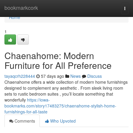
Home
bookmarkcork
Togg
navi
Home
1
Chaenahome: Modern
Furniture for All Preference
tayaqcrh228444
57 days ago
News
Discuss
Chaenahome offers a wide collection of modern home furnishings
designed to complement any aesthetic . From sleek living room
sets to rustic bedroom suites , you’ll locate something that
wonderfully
https://iowa-
bookmarks.com/story17483275/chaenahome-stylish-home-
furnishings-for-all-taste
Comments
Who Upvoted