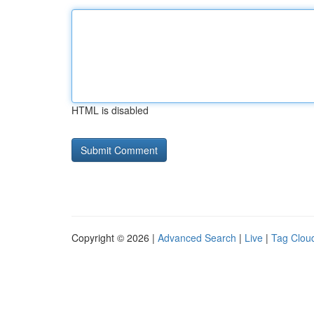
HTML is disabled
Copyright © 2026 |
Advanced Search
|
Live
|
Tag Clou