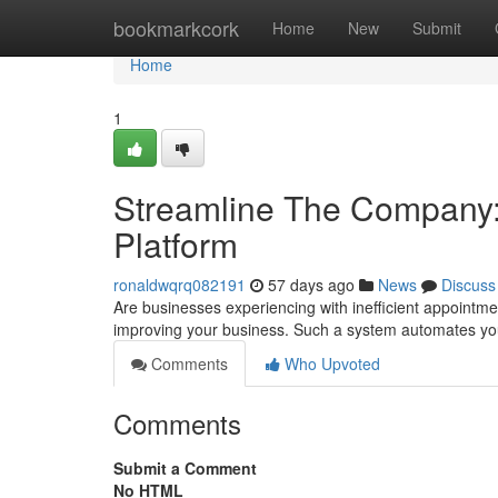
Home
bookmarkcork
Home
New
Submit
Home
1
Streamline The Company:
Platform
ronaldwqrq082191
57 days ago
News
Discuss
Are businesses experiencing with inefficient appointme
improving your business. Such a system automates yo
Comments
Who Upvoted
Comments
Submit a Comment
No HTML