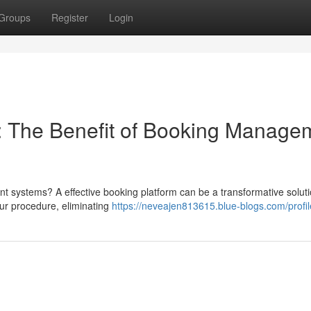
Groups
Register
Login
 The Benefit of Booking Manage
nt systems? A effective booking platform can be a transformative soluti
ur procedure, eliminating
https://neveajen813615.blue-blogs.com/profil