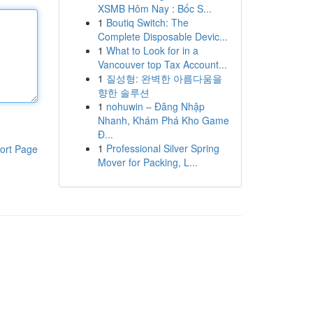
XSMB Hôm Nay : Bốc S...
1
Boutiq Switch: The
Complete Disposable Devic...
1
What to Look for in a
Vancouver top Tax Account...
1
질성형: 완벽한 아름다움을
향한 솔루션
1
nohuwin – Đăng Nhập
Nhanh, Khám Phá Kho Game
Đ...
1
Professional Silver Spring
ort Page
Mover for Packing, L...