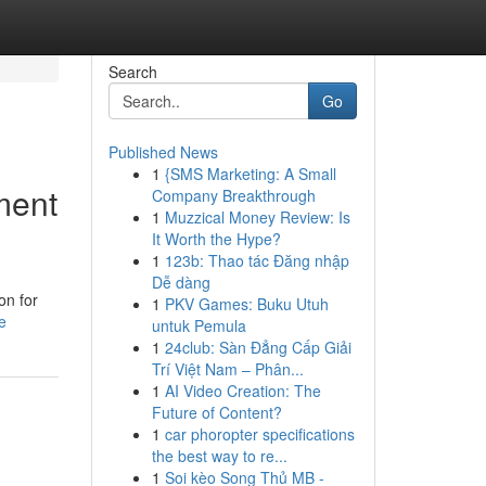
Search
Go
Published News
1
{SMS Marketing: A Small
ment
Company Breakthrough
1
Muzzical Money Review: Is
It Worth the Hype?
1
123b: Thao tác Đăng nhập
Dễ dàng
on for
1
PKV Games: Buku Utuh
e
untuk Pemula
1
24club: Sàn Đẳng Cấp Giải
Trí Việt Nam – Phân...
1
AI Video Creation: The
Future of Content?
1
car phoropter specifications
the best way to re...
1
Soi kèo Song Thủ MB -