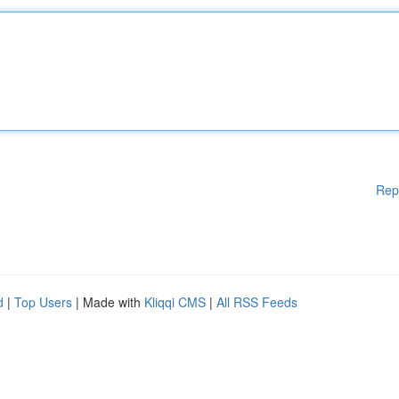
Rep
d
|
Top Users
| Made with
Kliqqi CMS
|
All RSS Feeds