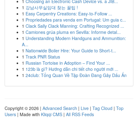
1
Choosing an Electronic Cash Device vs. a JIB...
1
강남사무실임대 찾는 꿀팁 !
1
Easy Carpentry Creations: Easy-to-Follow ...
1
Propriedades para venda em Portugal: Um guia c...
1
Clack Sally Clack Manning: Crafting Recognized ...
1
Camiones grúa pluma en Sevilla: Informe detal...
1
Understanding Modern Handguns and Ammunition:
A...
1
Nationwide Boiler Hire: Your Guide to Short-t...
1
Track PNR Status
1
Russian Tortoise in Adoption – Find Your ...
1
123b là gì? Hướng dẫn chi tiết cho người mới ...
1
24club: Tổng Quan Về Tập Đoàn Đang Gây Dấu Ấn
Copyright © 2026 |
Advanced Search
|
Live
|
Tag Cloud
|
Top
Users
| Made with
Kliqqi CMS
|
All RSS Feeds