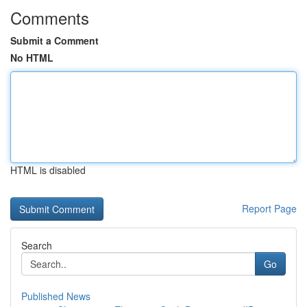
Comments
Submit a Comment
No HTML
HTML is disabled
Report Page
Search
Go
Published News