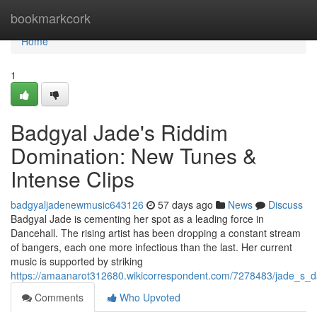
Home
bookmarkcork
Home
1
Badgyal Jade's Riddim
Domination: New Tunes &
Intense Clips
badgyaljadenewmusic643126
57 days ago
News
Discuss
Badgyal Jade is cementing her spot as a leading force in
Dancehall. The rising artist has been dropping a constant stream
of bangers, each one more infectious than the last. Her current
music is supported by striking
https://amaanarot312680.wikicorrespondent.com/7278483/jade_s_d
Comments
Who Upvoted