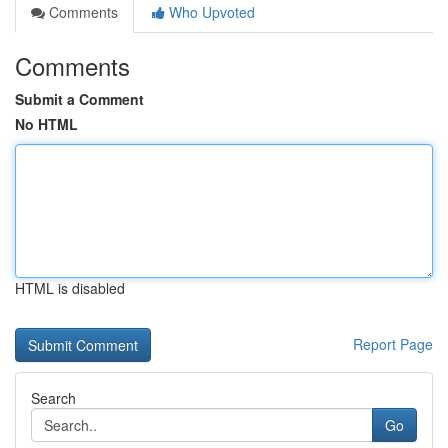
Comments
Who Upvoted
Comments
Submit a Comment
No HTML
HTML is disabled
Report Page
Search
Go