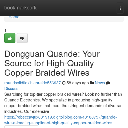
Home
bookmarkcork
Togg
navi
Home
1
Dongguan Quande: Your
Source for High-Quality
Copper Braided Wires
roundsolidflexiblebraide556937
58 days ago
News
Discuss
Searching for top-tier copper braided wires? Look no further than
Quande Electronics. We specialize in producing high-quality
copper braided wires that meet the stringent demands of diverse
industries. Our extensive
https://rebeccavjux601919.digitollblog.com/40188757/quande-
wire-a-leading-supplier-of-high-quality-copper-braided-wires