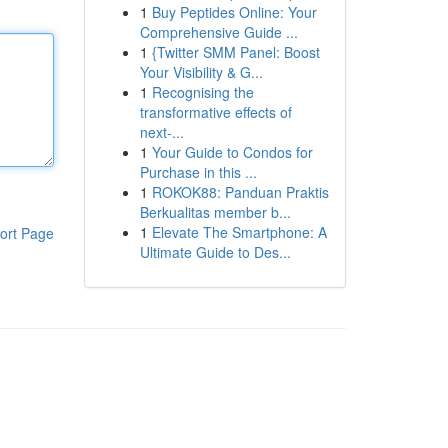
1
Buy Peptides Online: Your
Comprehensive Guide ...
1
{Twitter SMM Panel: Boost
Your Visibility & G...
1
Recognising the
transformative effects of
next-...
1
Your Guide to Condos for
Purchase in this ...
1
ROKOK88: Panduan Praktis
Berkualitas member b...
1
Elevate The Smartphone: A
ort Page
Ultimate Guide to Des...