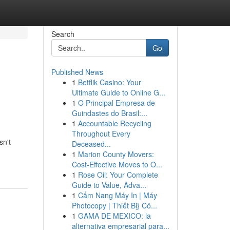
Search
Go
Published News
1
Betflik Casino: Your
Ultimate Guide to Online G...
1
O Principal Empresa de
Guindastes do Brasil:...
1
Accountable Recycling
Throughout Every
sn't
Deceased...
1
Marion County Movers:
Cost-Effective Moves to O...
1
Rose Oil: Your Complete
Guide to Value, Adva...
1
Cẩm Nang Máy In | Máy
Photocopy | Thiết Bị} Cô...
1
GAMA DE MEXICO: la
alternativa empresarial para...