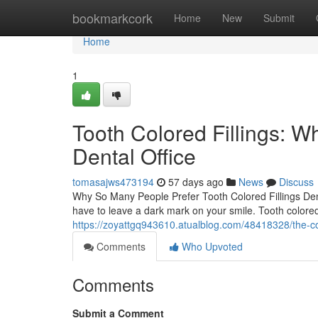
Home
bookmarkcork
Home
New
Submit
Home
1
Tooth Colored Fillings: W
Dental Office
tomasajws473194
57 days ago
News
Discuss
Why So Many People Prefer Tooth Colored Fillings Den
have to leave a dark mark on your smile. Tooth colored
https://zoyattgq943610.atualblog.com/48418328/the-comp
Comments
Who Upvoted
Comments
Submit a Comment