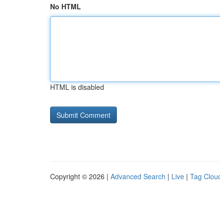
No HTML
HTML is disabled
Copyright © 2026 |
Advanced Search
|
Live
|
Tag Clou