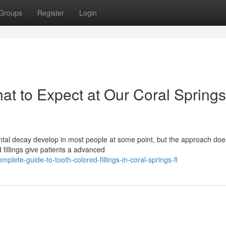
Groups
Register
Login
hat to Expect at Our Coral Springs
tal decay develop in most people at some point, but the approach doe
 fillings give patients a advanced
lete-guide-to-tooth-colored-fillings-in-coral-springs-fl