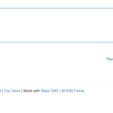
Rep
d
|
Top Users
| Made with
Kliqqi CMS
|
All RSS Feeds