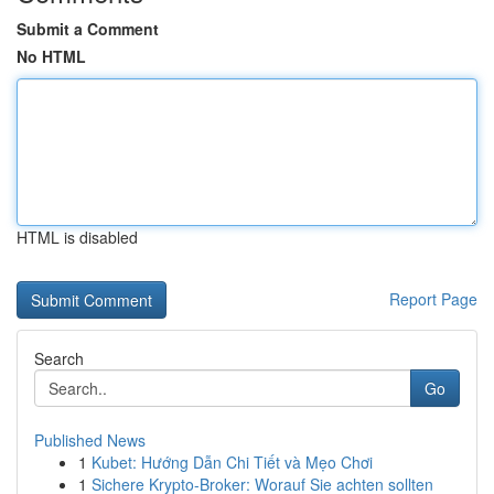
Submit a Comment
No HTML
HTML is disabled
Report Page
Search
Go
Published News
1
Kubet: Hướng Dẫn Chi Tiết và Mẹo Chơi
1
Sichere Krypto-Broker: Worauf Sie achten sollten