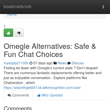
Home
bookmarkcork
Togg
navi
Home
1
Omegle Alternatives: Safe &
Fun Chat Choices
myacpip271050
57 days ago
News
Discuss
Feeling let down with Omegle's current state ? Don't despair!
There are numerous fantastic replacements offering better and
just as enjoyable conversation . Explore platforms like
Chatrandom , which
https://adamlhqe665134.wikirecognition.com/user
Comments
Who Upvoted
Comments