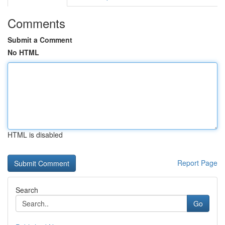
Comments
Submit a Comment
No HTML
HTML is disabled
Report Page
Search
Go