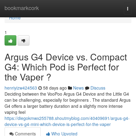
Home
bookmarkcork
Togg
navi
Home
1
Argus G4 Device vs. Compact
G4: Which Pod is Perfect for
the Vaper ?
henriyizw424563
58 days ago
News
Discuss
Deciding between the VooPoo Argus G4 Device and the Little G4
can be challenging, especially for beginners . The standard Argus
G4 offers a larger battery duration and a slightly more intense
vaping feel
https://diegokmwx255788.shoutmyblog.com/40409691/argus-g4-
device-vs-g4-mini-which-device-is-perfect-for-the-vaper
Comments
Who Upvoted