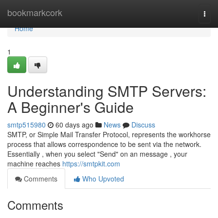
Home
bookmarkcork
Togg
navi
Home
1
Understanding SMTP Servers:
A Beginner's Guide
smtp515980
60 days ago
News
Discuss
SMTP, or Simple Mail Transfer Protocol, represents the workhorse
process that allows correspondence to be sent via the network.
Essentially , when you select "Send" on an message , your
machine reaches
https://smtpkit.com
Comments
Who Upvoted
Comments