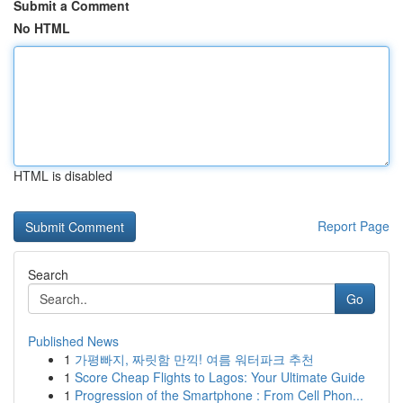
Submit a Comment
No HTML
HTML is disabled
Report Page
Search
Go
Published News
1
가평빠지, 짜릿함 만끽! 여름 워터파크 추천
1
Score Cheap Flights to Lagos: Your Ultimate Guide
1
Progression of the Smartphone : From Cell Phon...