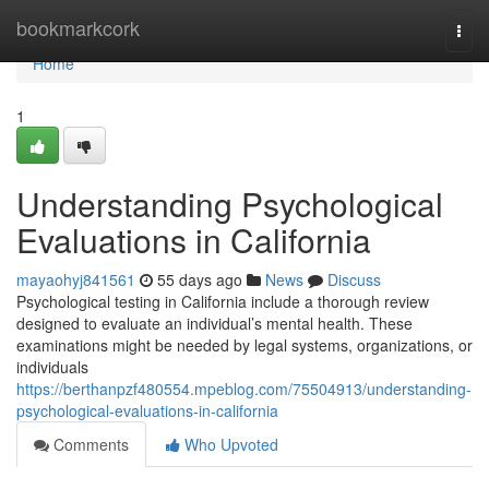
Home
bookmarkcork
Togg
navi
Home
1
Understanding Psychological
Evaluations in California
mayaohyj841561
55 days ago
News
Discuss
Psychological testing in California include a thorough review
designed to evaluate an individual’s mental health. These
examinations might be needed by legal systems, organizations, or
individuals
https://berthanpzf480554.mpeblog.com/75504913/understanding-
psychological-evaluations-in-california
Comments
Who Upvoted