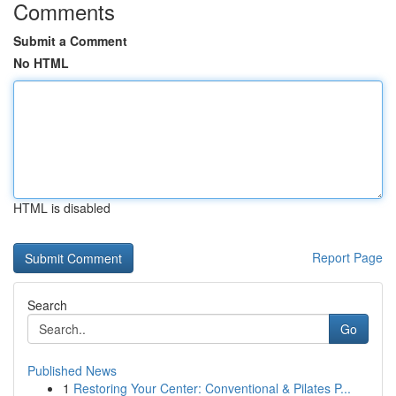
Comments
Submit a Comment
No HTML
HTML is disabled
Report Page
Search
Go
Published News
1
Restoring Your Center: Conventional & Pilates P...