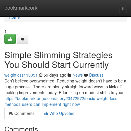
Home
bookmarkcork
Togg
navi
Home
1
Simple Slimming Strategies
You Should Start Currently
weightloss113051
59 days ago
News
Discuss
Don’t believe overwhelmed! Reducing weight doesn't have to be a
huge process . There are plenty straightforward ways to kick off
making improvements today. Prioritizing on modest shifts to your
https://bookmarkrange.com/story23472972/basic-weight-loss-
methods-users-can-implement-right-now
Comments
Who Upvoted
Comments