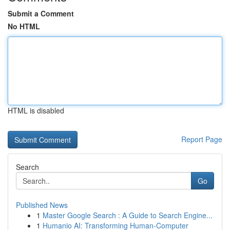
Submit a Comment
No HTML
HTML is disabled
Report Page
Search
Go
Published News
1
Master Google Search : A Guide to Search Engine...
1
Humanio AI: Transforming Human-Computer