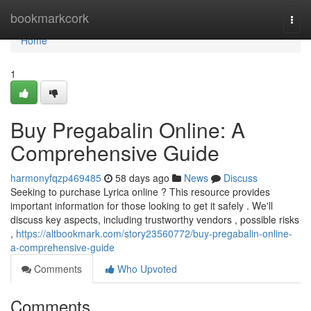
Home
bookmarkcork
Togg
navi
Home
1
Buy Pregabalin Online: A
Comprehensive Guide
harmonyfqzp469485
58 days ago
News
Discuss
Seeking to purchase Lyrica online ? This resource provides
important information for those looking to get it safely . We'll
discuss key aspects, including trustworthy vendors , possible risks
,
https://altbookmark.com/story23560772/buy-pregabalin-online-
a-comprehensive-guide
Comments
Who Upvoted
Comments