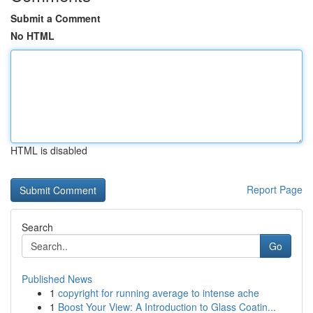
Submit a Comment
No HTML
HTML is disabled
Report Page
Search
Go
Published News
1
copyright for running average to intense ache
1
Boost Your View: A Introduction to Glass Coatin...