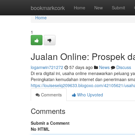
Home
bookmarkcork
Home
New
Submit
Home
1
Jualan Online: Prospek d
logamwin721272
57 days ago
News
Discuss
Di era digital ini, usaha online menawarkan peluang y
Peningkatan kemudahan internet dan penerimaan smar
https://louiseselq209633.blogoxo.com/42105621/usah
Comments
Who Upvoted
Comments
Submit a Comment
No HTML