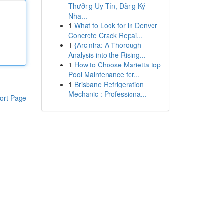
Thưởng Uy Tín, Đăng Ký
Nha...
1
What to Look for in Denver
Concrete Crack Repai...
1
{Arcmira: A Thorough
Analysis into the Rising...
1
How to Choose Marietta top
Pool Maintenance for...
1
Brisbane Refrigeration
Mechanic : Professiona...
ort Page