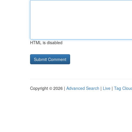
HTML is disabled
Copyright © 2026 |
Advanced Search
|
Live
|
Tag Clou