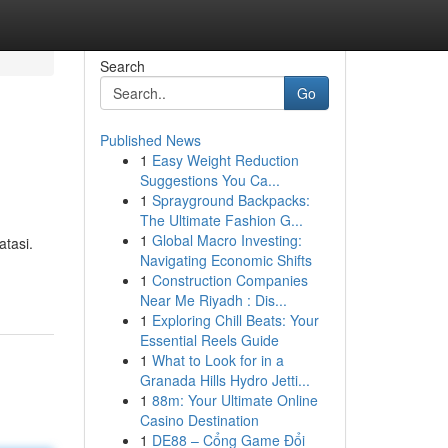
Search
Go
Published News
1
Easy Weight Reduction
Suggestions You Ca...
1
Sprayground Backpacks:
The Ultimate Fashion G...
1
Global Macro Investing:
atasi.
Navigating Economic Shifts
1
Construction Companies
Near Me Riyadh : Dis...
1
Exploring Chill Beats: Your
Essential Reels Guide
1
What to Look for in a
Granada Hills Hydro Jetti...
1
88m: Your Ultimate Online
Casino Destination
1
DE88 – Cổng Game Đổi