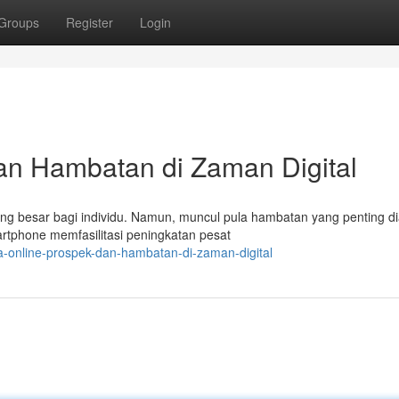
Groups
Register
Login
an Hambatan di Zaman Digital
ang besar bagi individu. Namun, muncul pula hambatan yang penting di
tphone memfasilitasi peningkatan pesat
a-online-prospek-dan-hambatan-di-zaman-digital