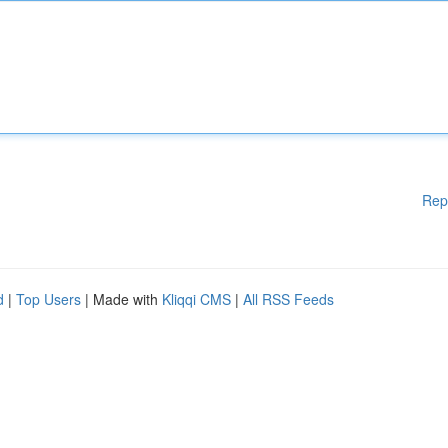
Rep
d
|
Top Users
| Made with
Kliqqi CMS
|
All RSS Feeds