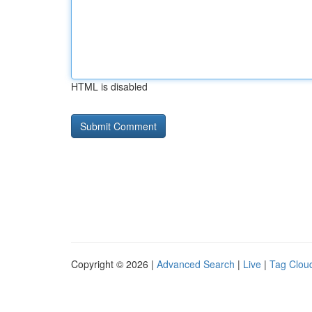
HTML is disabled
Copyright © 2026 |
Advanced Search
|
Live
|
Tag Clou