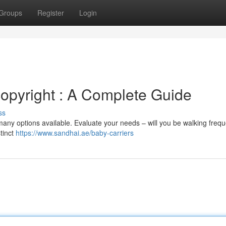
Groups
Register
Login
opyright : A Complete Guide
ss
many options available. Evaluate your needs – will you be walking freque
stinct
https://www.sandhai.ae/baby-carriers