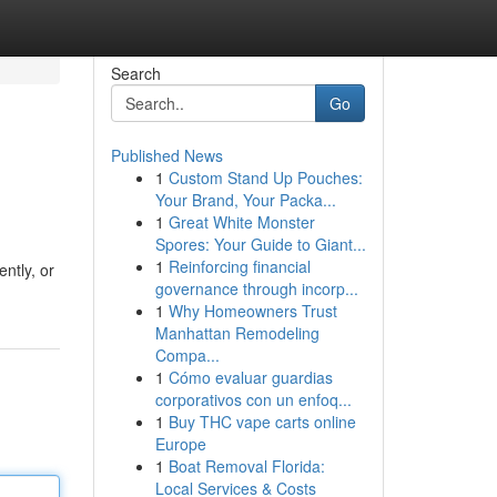
Search
Go
Published News
1
Custom Stand Up Pouches:
Your Brand, Your Packa...
1
Great White Monster
Spores: Your Guide to Giant...
1
Reinforcing financial
ntly, or
governance through incorp...
1
Why Homeowners Trust
Manhattan Remodeling
Compa...
1
Cómo evaluar guardias
corporativos con un enfoq...
1
Buy THC vape carts online
Europe
1
Boat Removal Florida:
Local Services & Costs