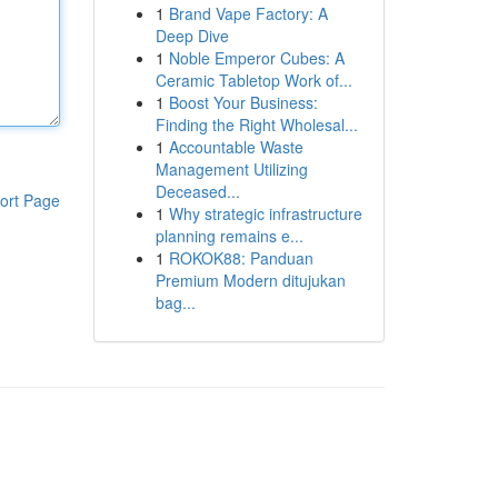
1
Brand Vape Factory: A
Deep Dive
1
Noble Emperor Cubes: A
Ceramic Tabletop Work of...
1
Boost Your Business:
Finding the Right Wholesal...
1
Accountable Waste
Management Utilizing
Deceased...
ort Page
1
Why strategic infrastructure
planning remains e...
1
ROKOK88: Panduan
Premium Modern ditujukan
bag...