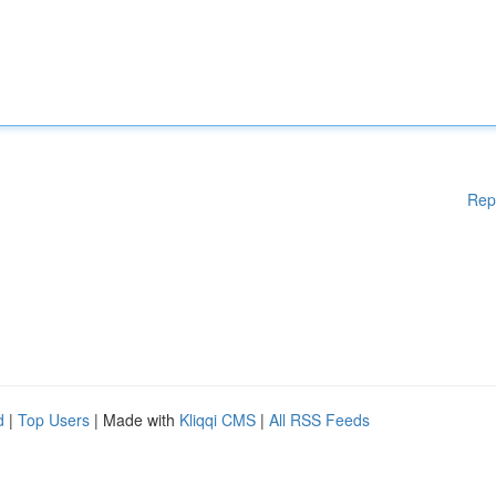
Rep
d
|
Top Users
| Made with
Kliqqi CMS
|
All RSS Feeds