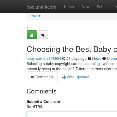
Home
bookmarkcork
Home
New
Submit
Home
1
Choosing the Best Baby c
baby-carriers676954
58 days ago
News
Discu
Selecting a baby copyright can feel daunting , with so 
primarily being at the house? Different carriers offer di
Comments
Who Upvoted
Comments
Submit a Comment
No HTML