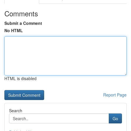
Comments
Submit a Comment
No HTML
HTML is disabled
Report Page
Search
Go