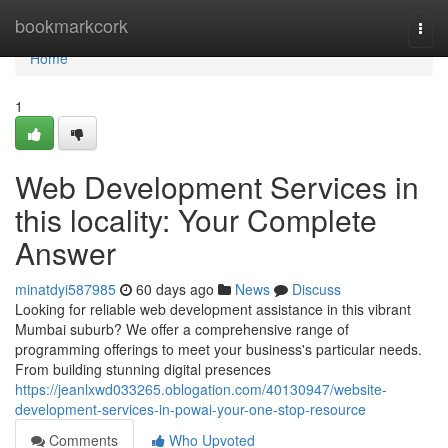
Home
bookmarkcork
Togg
navi
Home
1
Web Development Services in
this locality: Your Complete
Answer
minatdyi587985
60 days ago
News
Discuss
Looking for reliable web development assistance in this vibrant
Mumbai suburb? We offer a comprehensive range of
programming offerings to meet your business's particular needs.
From building stunning digital presences
https://jeanlxwd033265.oblogation.com/40130947/website-
development-services-in-powai-your-one-stop-resource
Comments
Who Upvoted