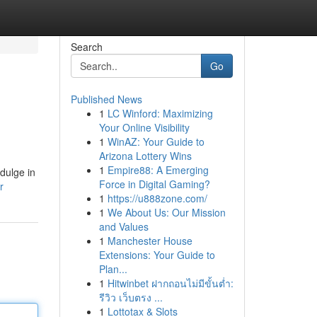
Search
Go
Published News
1
LC Winford: Maximizing
Your Online Visibility
1
WinAZ: Your Guide to
Arizona Lottery Wins
1
Empire88: A Emerging
ndulge in
Force in Digital Gaming?
r
1
https://u888zone.com/
1
We About Us: Our Mission
and Values
1
Manchester House
Extensions: Your Guide to
Plan...
1
Hitwinbet ฝากถอนไม่มีขั้นต่ำ:
รีวิว เว็บตรง ...
1
Lottotax & Slots