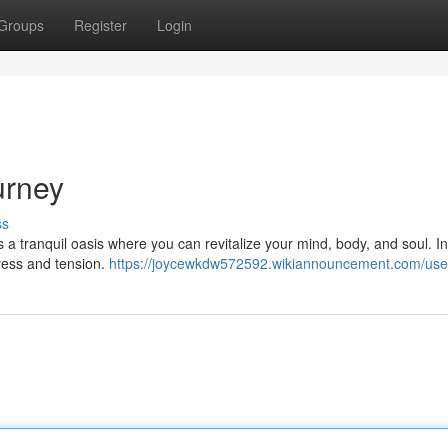
Groups
Register
Login
urney
ss
s a tranquil oasis where you can revitalize your mind, body, and soul. I
tress and tension.
https://joycewkdw572592.wikiannouncement.com/use