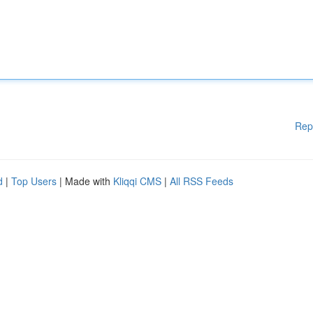
Rep
d
|
Top Users
| Made with
Kliqqi CMS
|
All RSS Feeds