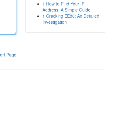
1
How to Find Your IP
Address: A Simple Guide
1
Cracking EE88: An Detailed
Investigation
ort Page