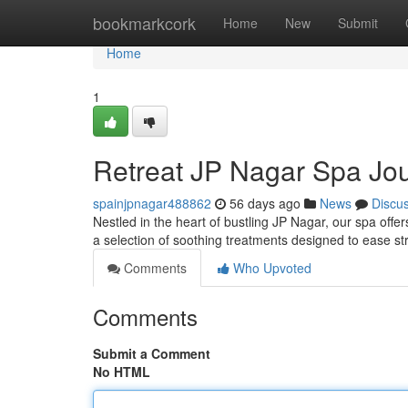
Home
bookmarkcork
Home
New
Submit
Home
1
Retreat JP Nagar Spa Jo
spainjpnagar488862
56 days ago
News
Discu
Nestled in the heart of bustling JP Nagar, our spa offer
a selection of soothing treatments designed to ease s
Comments
Who Upvoted
Comments
Submit a Comment
No HTML