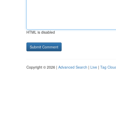
HTML is disabled
Copyright © 2026 |
Advanced Search
|
Live
|
Tag Clou