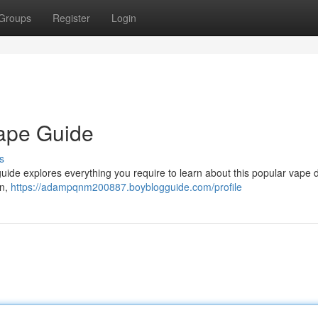
Groups
Register
Login
Vape Guide
s
guide explores everything you require to learn about this popular vape d
an,
https://adampqnm200887.boyblogguide.com/profile