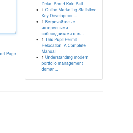
Dekat Brand Kain Bati...
1
Online Marketing Statistics:
Key Developmen...
1
Встречайтесь с
интересными
собеседниками онл...
1
This Pupil Permit
Relocation: A Complete
Manual
ort Page
1
Understanding modern
portfolio management
deman...