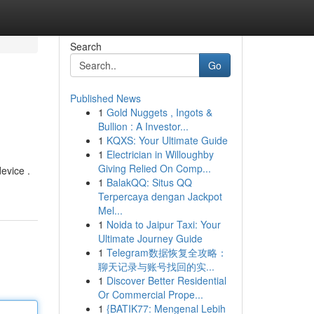
Search
Go
Published News
1
Gold Nuggets , Ingots &
Bullion : A Investor...
1
KQXS: Your Ultimate Guide
1
Electrician in Willoughby
Giving Relied On Comp...
evice .
1
BalakQQ: Situs QQ
Terpercaya dengan Jackpot
Mel...
1
Noida to Jaipur Taxi: Your
Ultimate Journey Guide
1
Telegram数据恢复全攻略：
聊天记录与账号找回的实...
1
Discover Better Residential
Or Commercial Prope...
1
{BATIK77: Mengenal Lebih