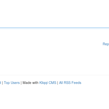
Rep
d
|
Top Users
| Made with
Kliqqi CMS
|
All RSS Feeds