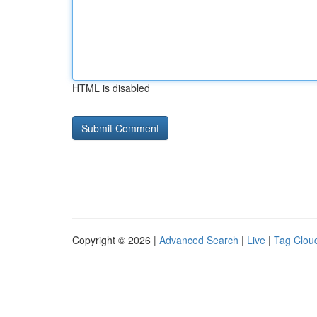
HTML is disabled
Copyright © 2026 |
Advanced Search
|
Live
|
Tag Clou