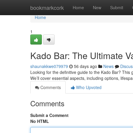
Home
bookmarkcork
Home
New
Submit
Home
1
Kado Bar: The Ultimate 
shaunakkwe079979
56 days ago
News
Discus
Looking for the definitive guide to the Kado Bar? This 
We’ll cover essential aspects, including options, lifesp
Comments
Who Upvoted
Comments
Submit a Comment
No HTML