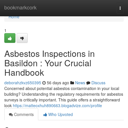
Home
bookmarkcork
Togg
navi
Home
1
Asbestos Inspections in
Basildon : Your Crucial
Handbook
deborahzkvz650395
56 days ago
News
Discuss
Concerned about potential asbestos contamination in your local
building? Understanding the regulatory requirements for asbestos
surveys is critically important. This guide offers a straightforward
look
https://matteoxhuh890663.blogadvize.com/profile
Comments
Who Upvoted