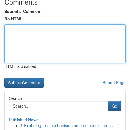
Comments
Submit a Comment
No HTML
HTML is disabled
Report Page
Search
Go
Published News
1
Exploring the mechanisms behind modern cross-