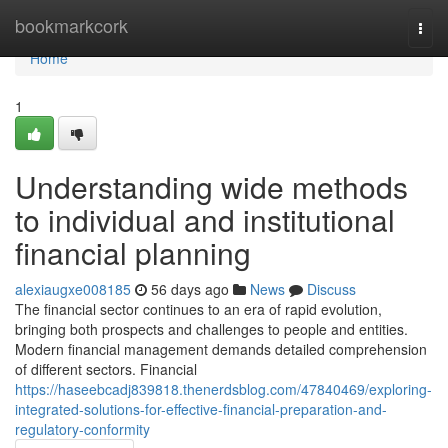
Home
bookmarkcork
Togg
navi
Home
1
Understanding wide methods
to individual and institutional
financial planning
alexiaugxe008185
56 days ago
News
Discuss
The financial sector continues to an era of rapid evolution,
bringing both prospects and challenges to people and entities.
Modern financial management demands detailed comprehension
of different sectors. Financial
https://haseebcadj839818.thenerdsblog.com/47840469/exploring-
integrated-solutions-for-effective-financial-preparation-and-
regulatory-conformity