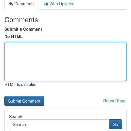
Comments
Who Upvoted
Comments
Submit a Comment
No HTML
HTML is disabled
Report Page
Search
Go