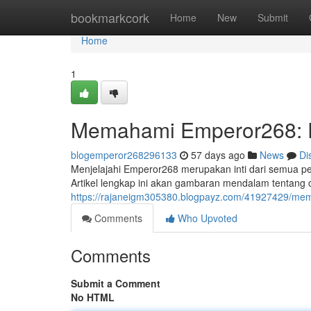
Home
bookmarkcork
Home
New
Submit
Home
1
Memahami Emperor268: 
blogemperor268296133
57 days ago
News
Di
Menjelajahi Emperor268 merupakan inti dari semua pe
Artikel lengkap ini akan gambaran mendalam tentang
https://rajaneigm305380.blogpayz.com/41927429/m
Comments
Who Upvoted
Comments
Submit a Comment
No HTML