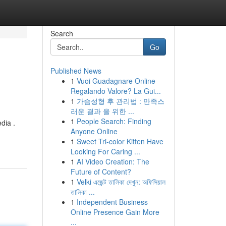
Search
Go
Published News
1
Vuoi Guadagnare Online
Regalando Valore? La Gui...
1
가슴성형 후 관리법 : 만족스
러운 결과 을 위한 ...
1
People Search: Finding
dia .
Anyone Online
1
Sweet Tri-color Kitten Have
Looking For Caring ...
1
AI Video Creation: The
Future of Content?
1
Velki এজেন্ট তালিকা দেখুন: অফিসিয়াল
তালিকা ...
1
Independent Business
Online Presence Gain More
...