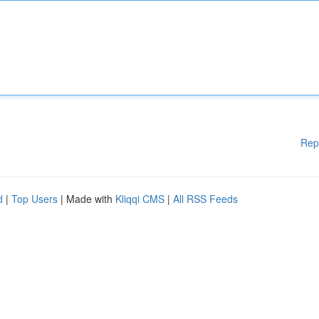
Rep
d
|
Top Users
| Made with
Kliqqi CMS
|
All RSS Feeds