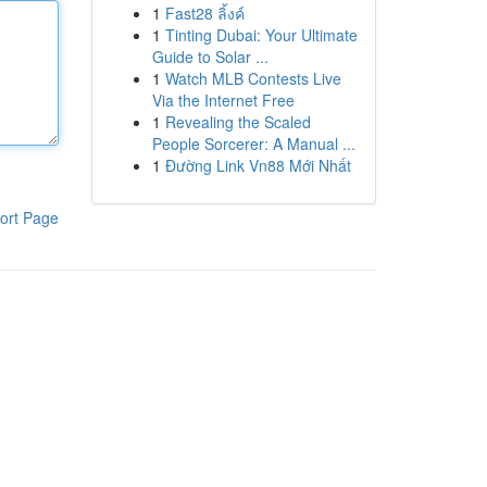
1
Fast28 ลิ้งค์
1
Tinting Dubai: Your Ultimate
Guide to Solar ...
1
Watch MLB Contests Live
Via the Internet Free
1
Revealing the Scaled
People Sorcerer: A Manual ...
1
Đường Link Vn88 Mới Nhất
ort Page