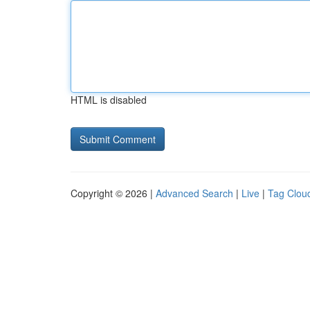
HTML is disabled
Copyright © 2026 |
Advanced Search
|
Live
|
Tag Clou