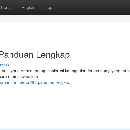
Groups
Register
Login
Panduan Lengkap
scuss
main yang berniat mengeksplorasi keunggulan tersembunyi yang terse
 cara memaksimalkan
emahami-emperor268-panduan-lengkap