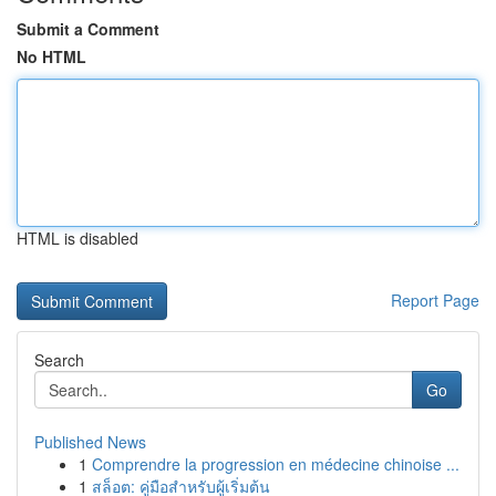
Submit a Comment
No HTML
HTML is disabled
Report Page
Search
Go
Published News
1
Comprendre la progression en médecine chinoise ...
1
สล็อต: คู่มือสำหรับผู้เริ่มต้น