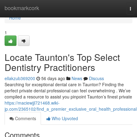
Home
bookmarkcork
Tog
nav
Home
1
Locate Taunton's Top Select
Dentistry Practitioners
ellakzub369200
56 days ago
News
Discuss
Searching for exceptional dental care in Taunton? Finding the
perfect private dental professional can feel overwhelming . We’ve
compiled a resource to assist you pinpoint Taunton’s finest private
https://maciewjjl721468.wiki-
jp.com/2365102/find_a_premier_exclusive_oral_health_professional
Comments
Who Upvoted
Comments